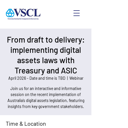
From draft to delivery:
implementing digital
assets laws with
Treasury and ASIC
April 2026 - Date and time is TBD
  |  
Webinar
Join us for an interactive and informative
session on the recent implementation of
Australia’s digital assets legislation, featuring
insights from key government stakeholders.
Time & Location