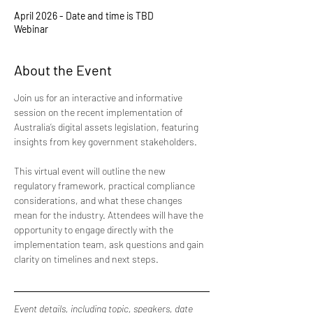
April 2026 - Date and time is TBD
Webinar
About the Event
Join us for an interactive and informative 
session on the recent implementation of 
Australia’s digital assets legislation, featuring 
insights from key government stakeholders. 
This virtual event will outline the new 
regulatory framework, practical compliance 
considerations, and what these changes 
mean for the industry. Attendees will have the 
opportunity to engage directly with the 
implementation team, ask questions and gain 
clarity on timelines and next steps.
Event details, including topic, speakers, date 