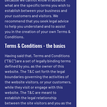
what are the specific terms you wish to
establish between your business and
your customers and visitors. We
recommend that you seek legal advice
to help you understand and to assist
you in the creation of your own Terms &
Conditions.
Terms & Conditions - the basics
Having said that, Terms and Conditions
(“T&C”) are a set of legally binding terms
defined by you, as the owner of this
website. The T&C set forth the legal
boundaries governing the activities of
the website visitors, or your customers,
while they visit or engage with this
website. The T&C are meant to
establish the legal relationship
between the site visitors and you as the