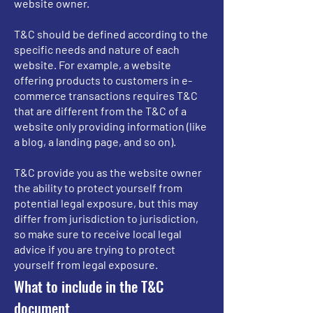
website owner.
T&C should be defined according to the
specific needs and nature of each
website. For example, a website
offering products to customers in e-
commerce transactions requires T&C
that are different from the T&C of a
website only providing information (like
a blog, a landing page, and so on).
T&C provide you as the website owner
the ability to protect yourself from
potential legal exposure, but this may
differ from jurisdiction to jurisdiction,
so make sure to receive local legal
advice if you are trying to protect
yourself from legal exposure.
What to include in the T&C
document