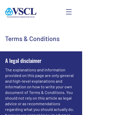
Terms & Conditions
A legal disclaimer
The explanations and information
provided on this page are only general
and high-level explanations and
information on how to write your own
document of Terms & Conditions. You
should not rely on this article as legal
advice or as recommendations
regarding what you should actually do,
because we cannot know in advance