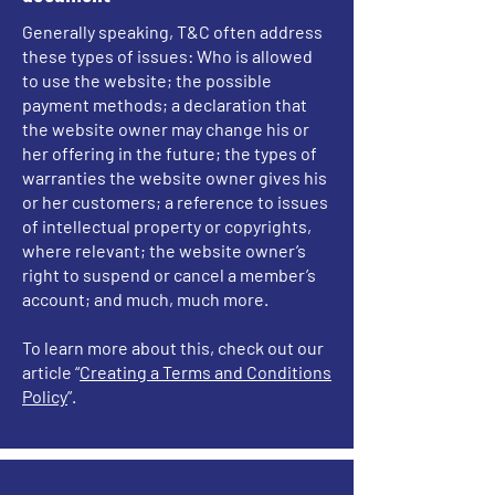
Generally speaking, T&C often address
these types of issues: Who is allowed
to use the website; the possible
payment methods; a declaration that
the website owner may change his or
her offering in the future; the types of
warranties the website owner gives his
or her customers; a reference to issues
of intellectual property or copyrights,
where relevant; the website owner’s
right to suspend or cancel a member’s
account; and much, much more.
To learn more about this, check out our
article “
Creating a Terms and Conditions
Policy
”.